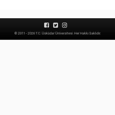
© 2011 - 2026 T.C. Üsküdar Üniversitesi. Her Hakkı Saklıdır.