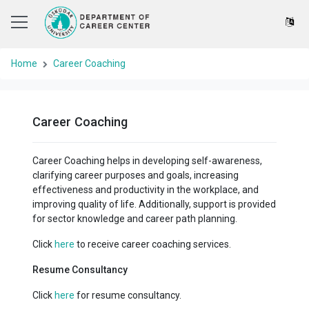
Home
Career Coaching
Career Coaching
Career Coaching helps in developing self-awareness,
clarifying career purposes and goals, increasing
effectiveness and productivity in the workplace, and
improving quality of life. Additionally, support is provided
for sector knowledge and career path planning.
Click
here
to receive career coaching services.
Resume Consultancy
Click
here
for resume consultancy.